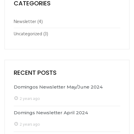
CATEGORIES
Newsletter
(4)
Uncategorized
(3)
RECENT POSTS
Domingos Newsletter May/June 2024
2 years ago
Domings Newsletter April 2024
2 years ago