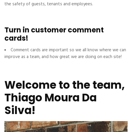
the safety of guests, tenants and employees.
Turn in customer comment
cards!
Comment cards are important so we all know where we can
improve as a team, and how great we are doing on each site!
Welcome to the team,
Thiago Moura Da
Silva!