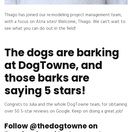
Thiago has joined our re:modeling project management team,
with a focus on Atria sites! Welcome, Thiago. We can’t wait to
see what you can do out in the field!
The dogs are barking
at DogTowne, and
those barks are
saying 5 stars!
Congrats to Julia and the whole DogTowne team, for obtaining
over 50 5-star reviews on Google. Keep on doing a great job!
Follow @thedogtowne on