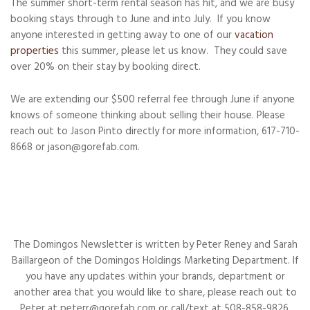
The summer short-term rental season has hit, and we are busy
booking stays through to June and into July. If you know
anyone interested in getting away to one of our
vacation
properties
this summer, please let us know. They could save
over 20% on their stay by booking direct.
We are extending our $500 referral fee through June if anyone
knows of someone thinking about selling their house. Please
reach out to Jason Pinto directly for more information, 617-710-
8668 or jason@gorefab.com.
The Domingos Newsletter is written by Peter Reney and Sarah
Baillargeon of the Domingos Holdings Marketing Department. If
you have any updates within your brands, department or
another area that you would like to share, please reach out to
Peter at peterr@gorefab.com or call/text at 508-858-9826.