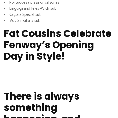
Portuguesa pizza or calzones
Linguiça and Fries-Wich sub
Caçoila Special sub
Vovô’s Bifana sub
Fat Cousins Celebrate
Fenway’s Opening
Day in Style!
There is always
something