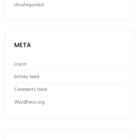
Uncategorized
META
Log in
Entries feed
Comments feed
WordPress.org