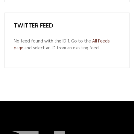
TWITTER FEED
No feed found with the ID 1. Go to the
All Feeds
page
and select an ID from an existing feed.