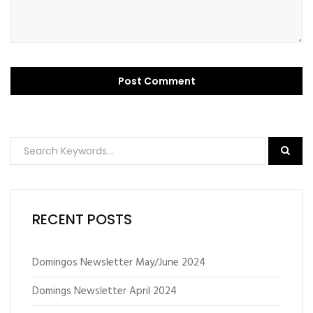
RECENT POSTS
Domingos Newsletter May/June 2024
Domings Newsletter April 2024