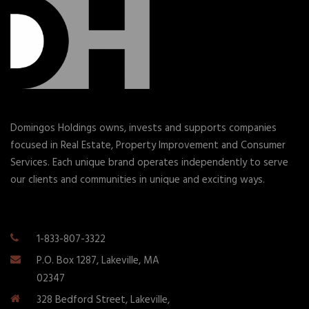
Domingos Holdings owns, invests and supports companies
focused in Real Estate, Property Improvement and Consumer
Services. Each unique brand operates independently to serve
our clients and communities in unique and exciting ways.
1-833-807-3322
P.O. Box 1287, Lakeville, MA
02347
328 Bedford Street, Lakeville,