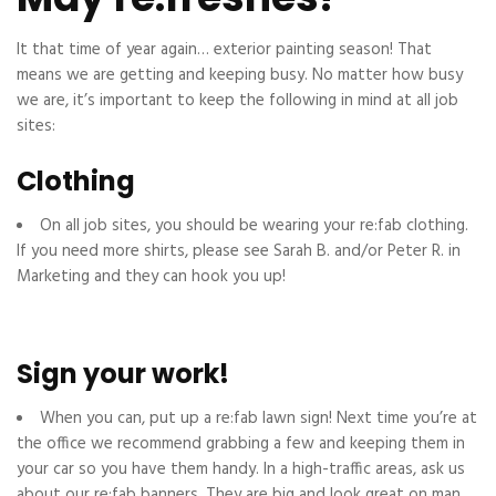
It that time of year again… exterior painting season! That
means we are getting and keeping busy. No matter how busy
we are, it’s important to keep the following in mind at all job
sites:
Clothing
On all job sites, you should be wearing your re:fab clothing.
If you need more shirts, please see Sarah B. and/or Peter R. in
Marketing and they can hook you up!
Sign your work!
When you can, put up a re:fab lawn sign! Next time you’re at
the office we recommend grabbing a few and keeping them in
your car so you have them handy. In a high-traffic areas, ask us
about our re:fab banners. They are big and look great on man