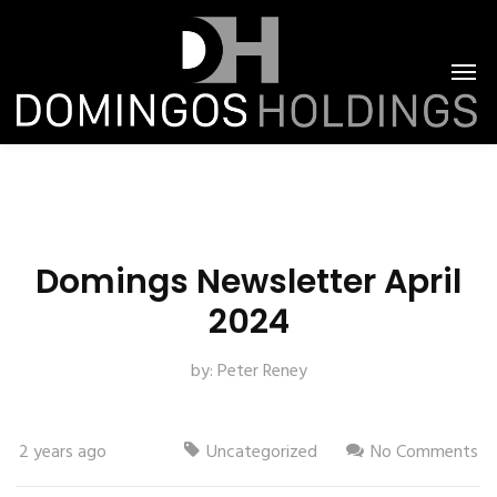
Domings Newsletter April
2024
by:
Peter Reney
2 years ago
Uncategorized
No Comments