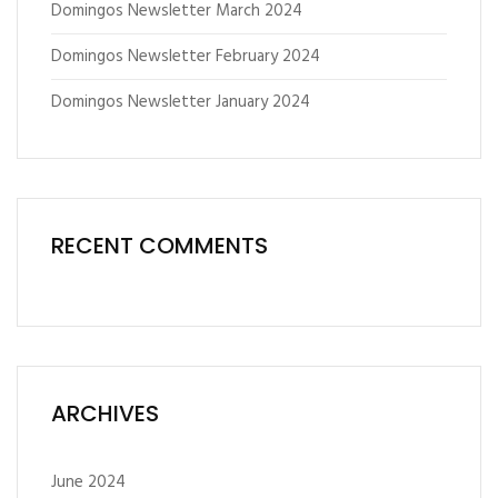
Domingos Newsletter March 2024
Domingos Newsletter February 2024
Domingos Newsletter January 2024
RECENT COMMENTS
ARCHIVES
June 2024