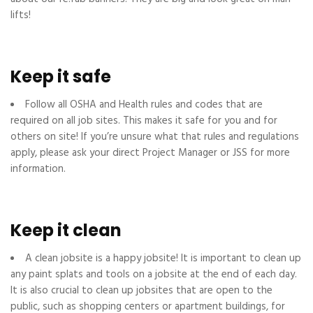
lifts!
Keep it safe
Follow all OSHA and Health rules and codes that are
required on all job sites. This makes it safe for you and for
others on site! If you’re unsure what that rules and regulations
apply, please ask your direct Project Manager or JSS for more
information.
Keep it clean
A clean jobsite is a happy jobsite! It is important to clean up
any paint splats and tools on a jobsite at the end of each day.
It is also crucial to clean up jobsites that are open to the
public, such as shopping centers or apartment buildings, for