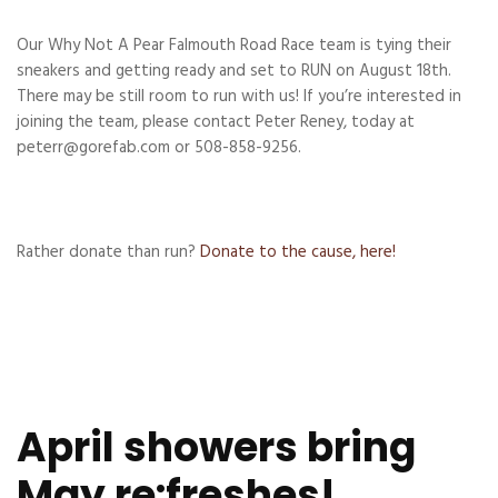
Our Why Not A Pear Falmouth Road Race team is tying their
sneakers and getting ready and set to RUN on August 18th.
There may be still room to run with us! If you’re interested in
joining the team, please contact Peter Reney, today at
peterr@gorefab.com or 508-858-9256.
Rather donate than run?
Donate to the cause, here!
April showers bring
May re:freshes!