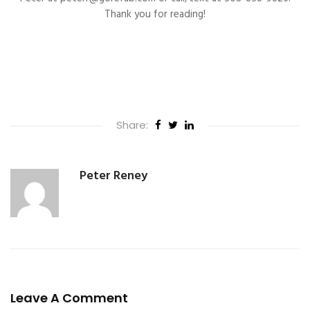
Thank you for reading!
Share:
Peter Reney
Leave A Comment