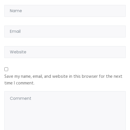
Save my name, email, and website in this browser for the next
time I comment.