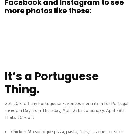
Facebook and Instagram to see
more photos like these:
It’s a Portuguese
Thing.
Get 20% off any Portuguese Favorites menu item for
Portugal
Freedom
Day from Thursday, April 25th to Sunday, April 28th!
Thats 20% off:
Chicken Mozambique pizza, pasta, fries, calzones or subs