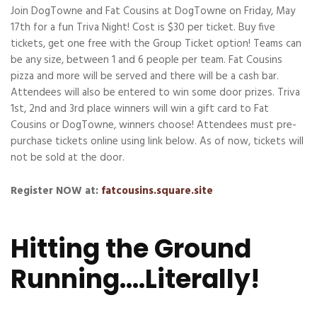
Join DogTowne and Fat Cousins at DogTowne on Friday, May
17th for a fun Triva Night! Cost is $30 per ticket. Buy five
tickets, get one free with the Group Ticket option! Teams can
be any size, between 1 and 6 people per team. Fat Cousins
pizza and more will be served and there will be a cash bar.
Attendees will also be entered to win some door prizes. Triva
1st, 2nd and 3rd place winners will win a gift card to Fat
Cousins or DogTowne, winners choose! Attendees must pre-
purchase tickets online using link below. As of now, tickets will
not be sold at the door.
Register NOW at:
fatcousins.square.site
Hitting the Ground
Running….Literally!