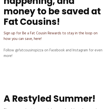
happening, and
money to be saved at
Fat Cousins!
Sign up for Be a Fat Cousin Rewards to stay in the loop on
how you can save, here!
Follow @fatcousinspizza on Facebook and Instagram for even
more!
A Restyled Summer!