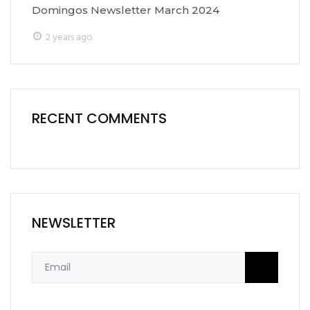
Domingos Newsletter March 2024
2 years ago
RECENT COMMENTS
NEWSLETTER