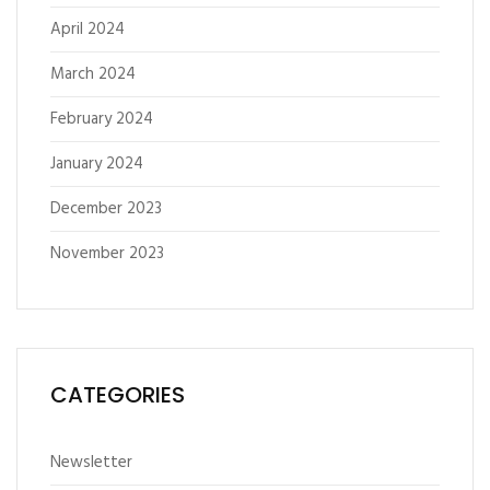
April 2024
March 2024
February 2024
January 2024
December 2023
November 2023
CATEGORIES
Newsletter