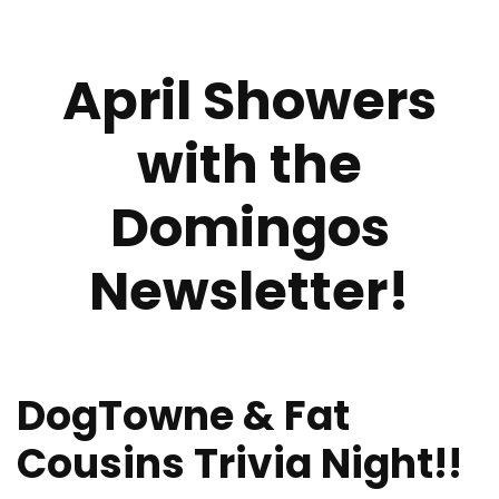
April Showers
with the
Domingos
Newsletter!
DogTowne & Fat
Cousins Trivia Night!!