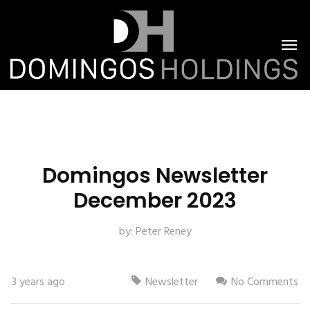
Domingos Newsletter
December 2023
by:
Peter Reney
3 years ago
Newsletter
No Comments