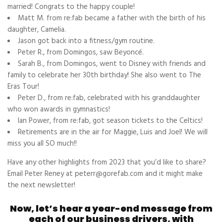
married! Congrats to the happy couple!
Matt M. from re:fab became a father with the birth of his
daughter, Camelia.
Jason got back into a fitness/gym routine.
Peter R., from Domingos, saw Beyoncé.
Sarah B., from Domingos, went to Disney with friends and
family to celebrate her 30th birthday! She also went to The
Eras Tour!
Peter D., from re:fab, celebrated with his granddaughter
who won awards in gymnastics!
Ian Power, from re:fab, got season tickets to the Celtics!
Retirements are in the air for Maggie, Luis and Joel! We will
miss you all SO much!!
Have any other highlights from 2023 that you’d like to share?
Email Peter Reney at peterr@gorefab.com and it might make
the next newsletter!
Now, let’s hear a year-end message from
each of our business drivers, with