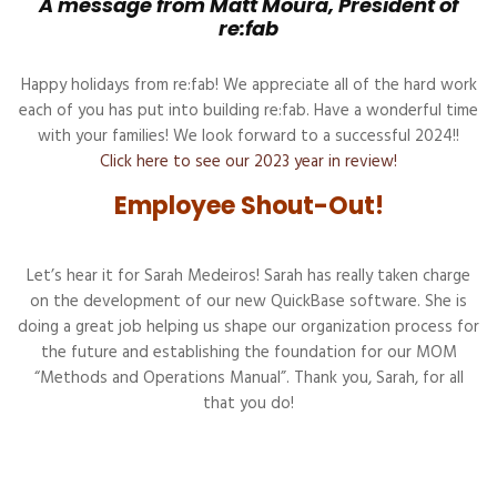
A message from Matt Moura, President of
re:fab
Happy holidays from re:fab! We appreciate all of the hard work
each of you has put into building re:fab. Have a wonderful time
with your families! We look forward to a successful 2024!!
Click here to see our 2023 year in review!
Employee Shout-Out!
Let’s hear it for Sarah Medeiros! Sarah has really taken charge
on the development of our new QuickBase software. She is
doing a great job helping us shape our organization process for
the future and establishing the foundation for our MOM
“Methods and Operations Manual”. Thank you, Sarah, for all
that you do!