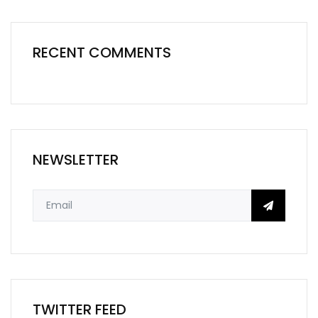
RECENT COMMENTS
NEWSLETTER
TWITTER FEED