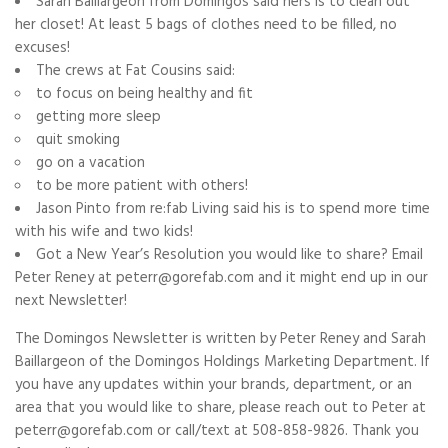
Sarah Baillargeon from Domingos said hers is to clean out
her closet! At least 5 bags of clothes need to be filled, no
excuses!
The crews at Fat Cousins said:
to focus on being healthy and fit
getting more sleep
quit smoking
go on a vacation
to be more patient with others!
Jason Pinto from re:fab Living said his is to spend more time
with his wife and two kids!
Got a New Year’s Resolution you would like to share? Email
Peter Reney at peterr@gorefab.com and it might end up in our
next Newsletter!
The Domingos Newsletter is written by Peter Reney and Sarah
Baillargeon of the Domingos Holdings Marketing Department. If
you have any updates within your brands, department, or an
area that you would like to share, please reach out to Peter at
peterr@gorefab.com or call/text at 508-858-9826. Thank you