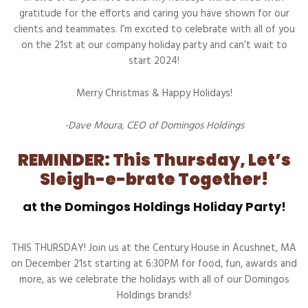
gratitude for the efforts and caring you have shown for our
clients and teammates. I’m excited to celebrate with all of you
on the 21st at our company holiday party and can’t wait to
start 2024!
Merry Christmas & Happy Holidays!
-Dave Moura, CEO of Domingos Holdings
REMINDER: This Thursday, Let’s
Sleigh-e-brate Together!
at the Domingos Holdings Holiday Party!
THIS THURSDAY! Join us at the Century House in Acushnet, MA
on December 21st starting at 6:30PM for food, fun, awards and
more, as we celebrate the holidays with all of our Domingos
Holdings brands!