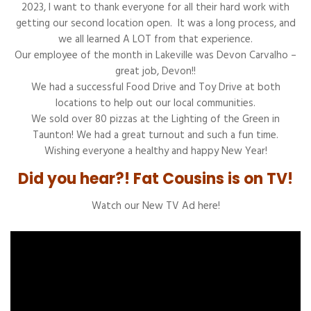
2023, I want to thank everyone for all their hard work with
getting our second location open. It was a long process, and
we all learned A LOT from that experience.
Our employee of the month in Lakeville was Devon Carvalho –
great job, Devon!!
We had a successful Food Drive and Toy Drive at both
locations to help out our local communities.
We sold over 80 pizzas at the Lighting of the Green in
Taunton! We had a great turnout and such a fun time.
Wishing everyone a healthy and happy New Year!
Did you hear?! Fat Cousins is on TV!
Watch our New TV Ad here!