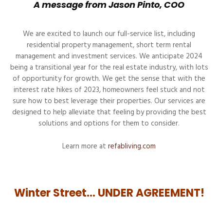
A message from Jason Pinto, COO
We are excited to launch our full-service list, including
residential property management, short term rental
management and investment services. We anticipate 2024
being a transitional year for the real estate industry, with lots
of opportunity for growth. We get the sense that with the
interest rate hikes of 2023, homeowners feel stuck and not
sure how to best leverage their properties. Our services are
designed to help alleviate that feeling by providing the best
solutions and options for them to consider.
Learn more at
refabliving.com
Winter Street… UNDER AGREEMENT!