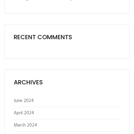
RECENT COMMENTS
ARCHIVES
June 2024
April 2024
March 2024