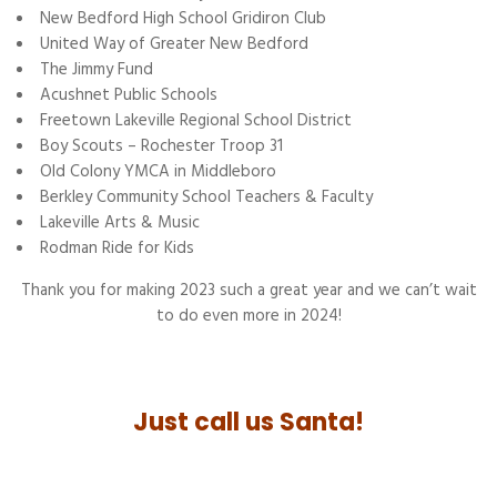
New Bedford High School Gridiron Club
United Way of Greater New Bedford
The Jimmy Fund
Acushnet Public Schools
Freetown Lakeville Regional School District
Boy Scouts – Rochester Troop 31
Old Colony YMCA in Middleboro
Berkley Community School Teachers & Faculty
Lakeville Arts & Music
Rodman Ride for Kids
Thank you for making 2023 such a great year and we can’t wait
to do even more in 2024!
Just call us Santa!