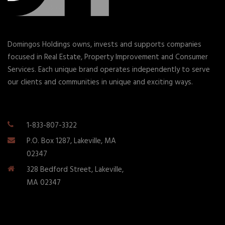
Domingos Holdings owns, invests and supports companies
focused in Real Estate, Property Improvement and Consumer
Services. Each unique brand operates independently to serve
our clients and communities in unique and exciting ways.
1-833-807-3322
P.O. Box 1287, Lakeville, MA
02347
328 Bedford Street, Lakeville,
MA 02347