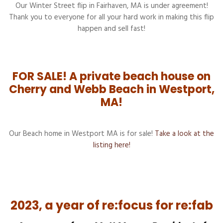
Our Winter Street flip in Fairhaven, MA is under agreement!
Thank you to everyone for all your hard work in making this flip
happen and sell fast!
FOR SALE! A private beach house on
Cherry and Webb Beach in Westport,
MA!
Our Beach home in Westport MA is for sale!
Take a look at the
listing here!
2023, a year of re:focus for re:fab