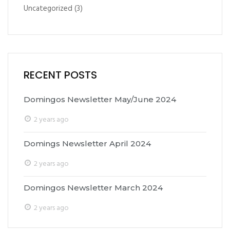
Uncategorized
(3)
RECENT POSTS
Domingos Newsletter May/June 2024
2 years ago
Domings Newsletter April 2024
2 years ago
Domingos Newsletter March 2024
2 years ago