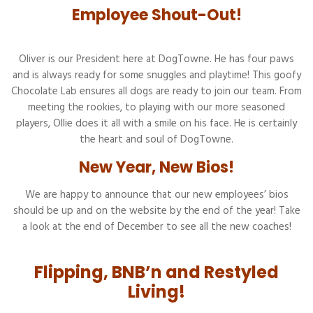
Employee Shout-Out!
Oliver is our President here at DogTowne. He has four paws
and is always ready for some snuggles and playtime! This goofy
Chocolate Lab ensures all dogs are ready to join our team. From
meeting the rookies, to playing with our more seasoned
players, Ollie does it all with a smile on his face. He is certainly
the heart and soul of DogTowne.
New Year, New Bios!
We are happy to announce that our new employees’ bios
should be up and on the website by the end of the year! Take
a look at the end of December to see all the new coaches!
Flipping, BNB’n and Restyled
Living!