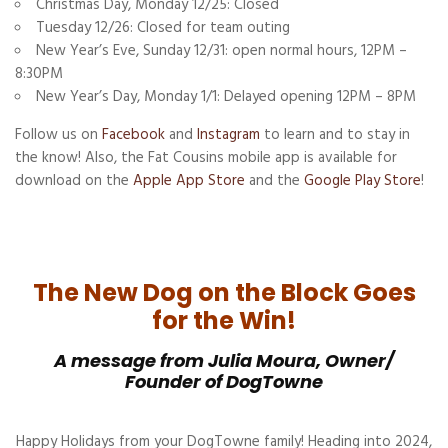
Christmas Day, Monday 12/25: Closed
Tuesday 12/26: Closed for team outing
New Year’s Eve, Sunday 12/31: open normal hours, 12PM –
8:30PM
New Year’s Day, Monday 1/1: Delayed opening 12PM – 8PM
Follow us on
Facebook
and
Instagram
to learn and to stay in
the know! Also, the Fat Cousins mobile app is available for
download on the
Apple App Store
and the
Google Play Store
!
The New Dog on the Block Goes
for the Win!
A message from Julia Moura, Owner/
Founder of DogTowne
Happy Holidays from your DogTowne family! Heading into 2024,