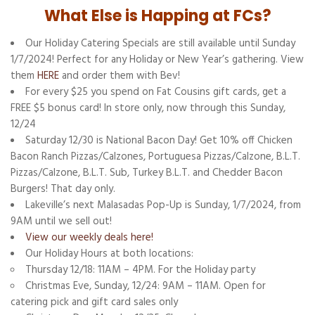
What Else is Happing at FCs?
Our Holiday Catering Specials are still available until Sunday
1/7/2024! Perfect for any Holiday or New Year’s gathering. View
them
HERE
and order them with Bev!
For every $25 you spend on Fat Cousins gift cards, get a
FREE $5 bonus card! In store only, now through this Sunday,
12/24
Saturday 12/30 is National Bacon Day! Get 10% off Chicken
Bacon Ranch Pizzas/Calzones, Portuguesa Pizzas/Calzone, B.L.T.
Pizzas/Calzone, B.L.T. Sub, Turkey B.L.T. and Chedder Bacon
Burgers! That day only.
Lakeville’s next Malasadas Pop-Up is Sunday, 1/7/2024, from
9AM until we sell out!
View our weekly deals here!
Our Holiday Hours at both locations:
Thursday 12/18: 11AM – 4PM. For the Holiday party
Christmas Eve, Sunday, 12/24: 9AM – 11AM. Open for
catering pick and gift card sales only