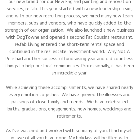
our new brand for our New England painting and renovation
services, re:fab. This year started with a new leadership team,
and with our new recruiting process, we hired many new team
members, subs and vendors, who have quickly added to the
strength of our organization. We also launched a new business
with DogTowne and opened a second Fat Cousins restaurant.
re:fab Living entered the short-term rental space and
continued in the real estate investment world. Why Not A
Pear had another successful fundraising year and did countless
things to help our local communities. Professionally, it has been
an incredible year!
While achieving these accomplishments, we have shared nearly
every emotion together. We have grieved the illnesses and
passings of close family and friends. We have celebrated
births, graduations, engagements, new homes, weddings and
retirements.
As I’ve watched and worked with so many of you, I find myself
in awe of all you have done. My holidays will be filled with