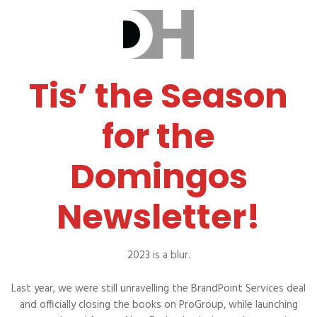
Tis’ the Season
for the
Domingos
Newsletter!
2023 is a blur.
Last year, we were still unravelling the BrandPoint Services deal
and officially closing the books on ProGroup, while launching