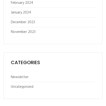
February 2024
January 2024
December 2023
November 2023
CATEGORIES
Newsletter
Uncategorized