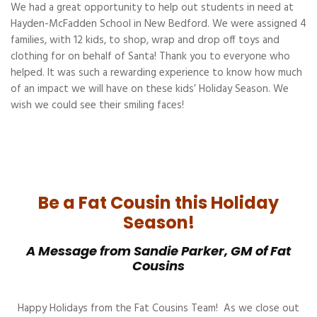
We had a great opportunity to help out students in need at
Hayden-McFadden School in New Bedford. We were assigned 4
families, with 12 kids, to shop, wrap and drop off toys and
clothing for on behalf of Santa! Thank you to everyone who
helped. It was such a rewarding experience to know how much
of an impact we will have on these kids’ Holiday Season. We
wish we could see their smiling faces!
Be a Fat Cousin this Holiday
Season!
A Message from Sandie Parker, GM of Fat
Cousins
Happy Holidays from the Fat Cousins Team! As we close out