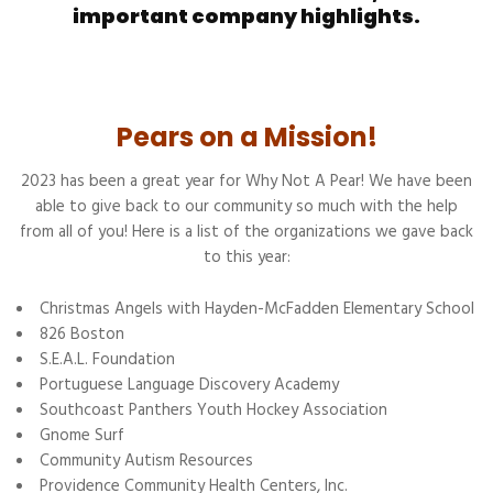
important company highlights.
Pears on a Mission!
2023 has been a great year for Why Not A Pear! We have been
able to give back to our community so much with the help
from all of you! Here is a list of the organizations we gave back
to this year:
Christmas Angels with Hayden-McFadden Elementary School
826 Boston
S.E.A.L. Foundation
Portuguese Language Discovery Academy
Southcoast Panthers Youth Hockey Association
Gnome Surf
Community Autism Resources
Providence Community Health Centers, Inc.