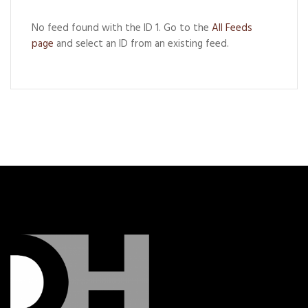
No feed found with the ID 1. Go to the
All Feeds
page
and select an ID from an existing feed.