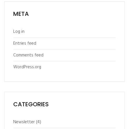
META
Log in
Entries feed
Comments feed
WordPress.org
CATEGORIES
Newsletter
(4)