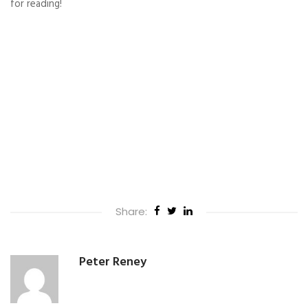
for reading!
Share:
Peter Reney