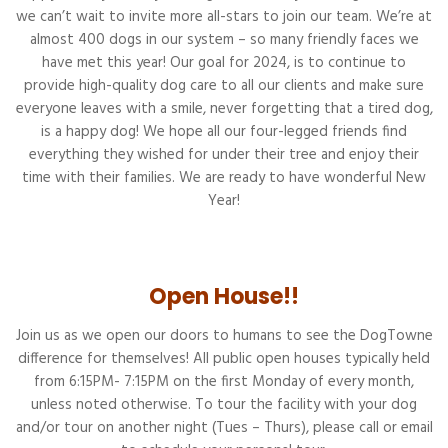
we can’t wait to invite more all-stars to join our team. We’re at
almost 400 dogs in our system – so many friendly faces we
have met this year! Our goal for 2024, is to continue to
provide high-quality dog care to all our clients and make sure
everyone leaves with a smile, never forgetting that a tired dog,
is a happy dog! We hope all our four-legged friends find
everything they wished for under their tree and enjoy their
time with their families. We are ready to have wonderful New
Year!
Open House!!
Join us as we open our doors to humans to see the DogTowne
difference for themselves! All public open houses typically held
from 6:15PM- 7:15PM on the first Monday of every month,
unless noted otherwise. To tour the facility with your dog
and/or tour on another night (Tues – Thurs), please call or email