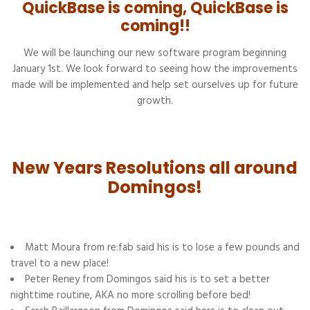
QuickBase is coming, QuickBase is
coming!!
We will be launching our new software program beginning
January 1st. We look forward to seeing how the improvements
made will be implemented and help set ourselves up for future
growth.
New Years Resolutions all around
Domingos!
Matt Moura from re:fab said his is to lose a few pounds and
travel to a new place!
Peter Reney from Domingos said his is to set a better
nighttime routine, AKA no more scrolling before bed!