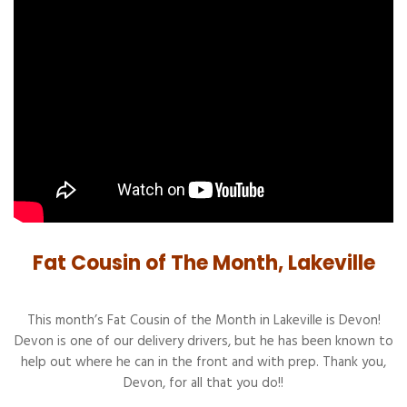
Fat Cousin of The Month, Lakeville
This month’s Fat Cousin of the Month in Lakeville is Devon!
Devon is one of our delivery drivers, but he has been known to
help out where he can in the front and with prep. Thank you,
Devon, for all that you do!!