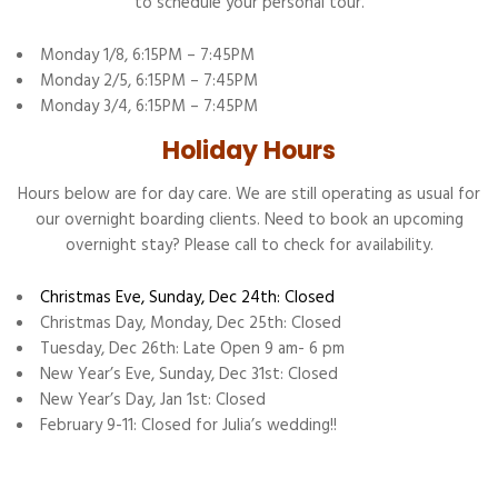
to schedule your personal tour.
Monday 1/8, 6:15PM – 7:45PM
Monday 2/5, 6:15PM – 7:45PM
Monday 3/4, 6:15PM – 7:45PM
Holiday Hours
Hours below are for day care. We are still operating as usual for
our overnight boarding clients. Need to book an upcoming
overnight stay? Please call to check for availability.
Christmas Eve, Sunday, Dec 24th: Closed
Christmas Day, Monday, Dec 25th: Closed
Tuesday, Dec 26th: Late Open 9 am- 6 pm
New Year’s Eve, Sunday, Dec 31st: Closed
New Year’s Day, Jan 1st: Closed
February 9-11: Closed for Julia’s wedding!!