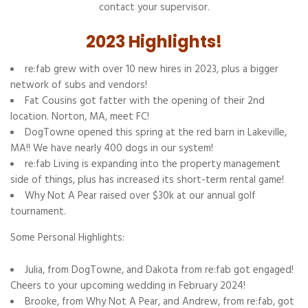
contact your supervisor.
2023 Highlights!
re:fab grew with over 10 new hires in 2023, plus a bigger
network of subs and vendors!
Fat Cousins got fatter with the opening of their 2nd
location. Norton, MA, meet FC!
DogTowne opened this spring at the red barn in Lakeville,
MA!! We have nearly 400 dogs in our system!
re:fab Living is expanding into the property management
side of things, plus has increased its short-term rental game!
Why Not A Pear raised over $30k at our annual golf
tournament.
Some Personal Highlights:
Julia, from DogTowne, and Dakota from re:fab got engaged!
Cheers to your upcoming wedding in February 2024!
Brooke, from Why Not A Pear, and Andrew, from re:fab, got