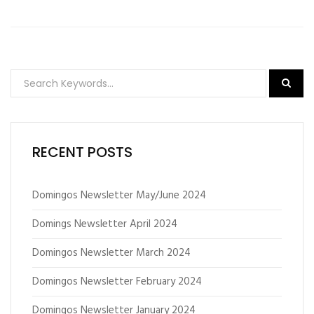
RECENT POSTS
Domingos Newsletter May/June 2024
Domings Newsletter April 2024
Domingos Newsletter March 2024
Domingos Newsletter February 2024
Domingos Newsletter January 2024