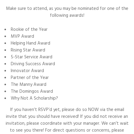
Make sure to attend, as you may be nominated for one of the
following awards!
Rookie of the Year
MVP Award
Helping Hand Award
Rising Star Award
5-Star Service Award
Driving Success Award
Innovator Award
Partner of the Year
The Manny Award
The Domingos Award
Why Not A Scholarship?
If you haven’t RSVP’d yet, please do so NOW via the email
invite that you should have received! If you did not receive an
invitation, please coordinate with your manager. We can’t wait
to see you there! For direct questions or concerns, please